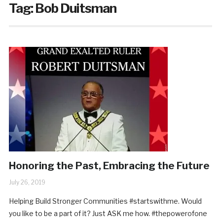
Tag:
Bob Duitsman
Honoring the Past, Embracing the Future
July 26, 2019
Helping Build Stronger Communities #startswithme. Would
you like to be a part of it? Just ASK me how. #thepowerofone