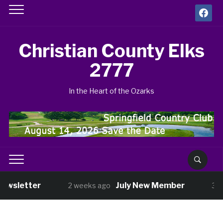
facebook
Christian County Elks
2777
In the Heart of the Ozarks
ewsletter
July New Member
2 weeks ago
3 w