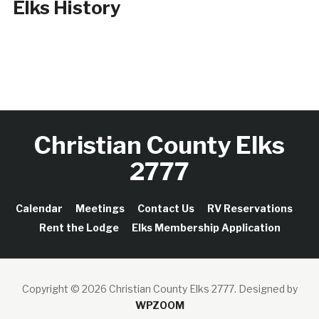
Elks History
Christian County Elks
2777
Calendar
Meetings
Contact Us
RV Reservations
Rent the Lodge
Elks Membership Application
Copyright © 2026 Christian County Elks 2777.
Designed by
WPZOOM