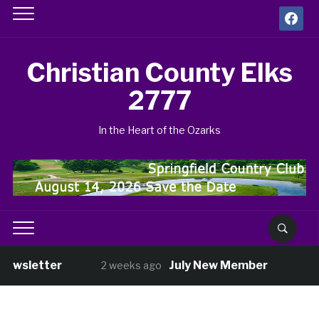
facebook
Christian County Elks
2777
In the Heart of the Ozarks
Newsletter
July New Member
2 weeks ago
4 