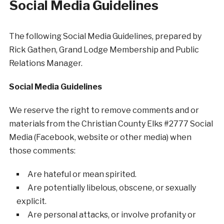
Social Media Guidelines
The following Social Media Guidelines, prepared by
Rick Gathen, Grand Lodge Membership and Public
Relations Manager.
Social Media Guidelines
We reserve the right to remove comments and or
materials from the Christian County Elks #2777 Social
Media (Facebook, website or other media) when
those comments:
Are hateful or mean spirited.
Are potentially libelous, obscene, or sexually
explicit.
Are personal attacks, or involve profanity or