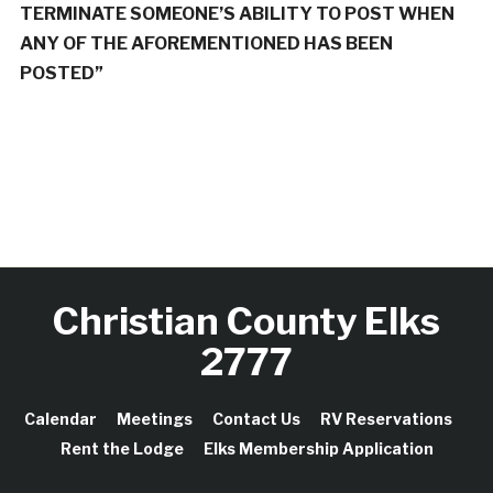
TERMINATE SOMEONE’S ABILITY TO POST WHEN
ANY OF THE AFOREMENTIONED HAS BEEN
POSTED”
Christian County Elks
2777
Calendar
Meetings
Contact Us
RV Reservations
Rent the Lodge
Elks Membership Application