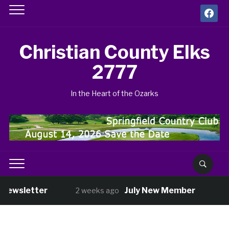
facebook
Christian County Elks
2777
In the Heart of the Ozarks
Newsletter
July New Member
2 weeks ago
3 