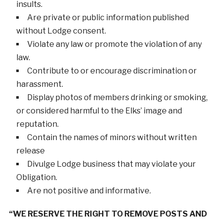
insults.
Are private or public information published
without Lodge consent.
Violate any law or promote the violation of any
law.
Contribute to or encourage discrimination or
harassment.
Display photos of members drinking or smoking,
or considered harmful to the Elks’ image and
reputation.
Contain the names of minors without written
release
Divulge Lodge business that may violate your
Obligation.
Are not positive and informative.
“WE RESERVE THE RIGHT TO REMOVE POSTS AND