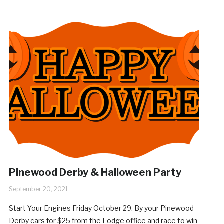
Pinewood Derby & Halloween Party
September 20, 2021
Start Your Engines Friday October 29. By your Pinewood
Derby cars for $25 from the Lodge office and race to win