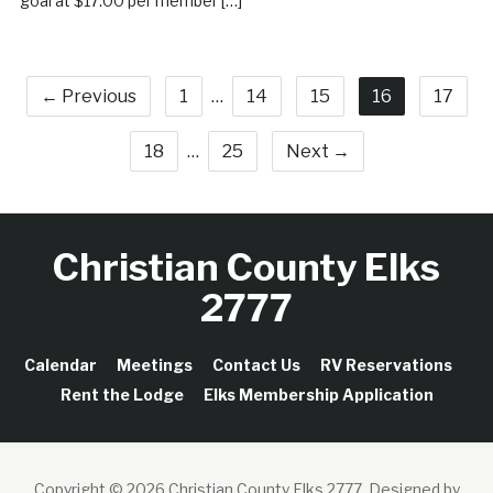
goal at $17.00 per member […]
← Previous
1
…
14
15
16
17
18
…
25
Next →
Christian County Elks
2777
Calendar
Meetings
Contact Us
RV Reservations
Rent the Lodge
Elks Membership Application
Copyright © 2026 Christian County Elks 2777.
Designed by