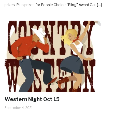
prizes. Plus prizes for People Choice “Bling” Award Car. […]
Western Night Oct 15
September 4, 2021