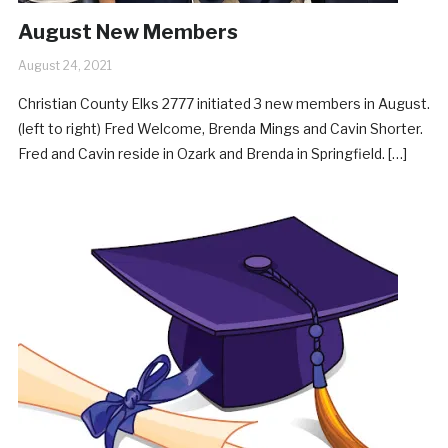
August New Members
August 24, 2021
Christian County Elks 2777 initiated 3 new members in August.
(left to right) Fred Welcome, Brenda Mings and Cavin Shorter.
Fred and Cavin reside in Ozark and Brenda in Springfield. […]