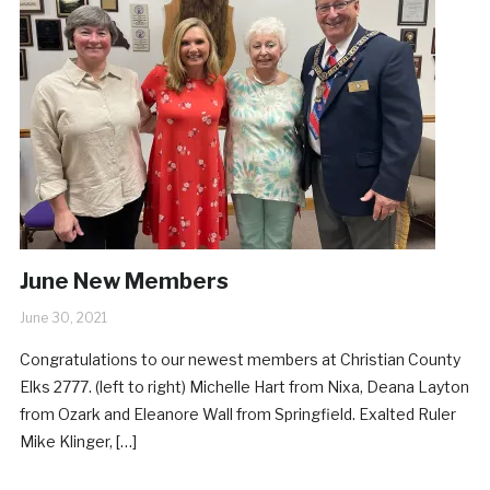
June New Members
June 30, 2021
Congratulations to our newest members at Christian County
Elks 2777. (left to right) Michelle Hart from Nixa, Deana Layton
from Ozark and Eleanore Wall from Springfield. Exalted Ruler
Mike Klinger, […]