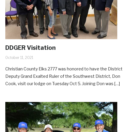
DDGER Visitation
October 11, 2021
Christian County Elks 2777 was honored to have the District
Deputy Grand Exalted Ruler of the Southwest District, Don
Cook, visit our lodge on Tuesday Oct 5. Joining Don was […]