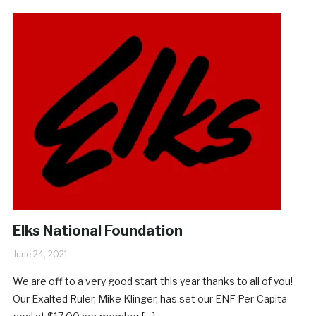
Elks National Foundation
June 24, 2021
We are off to a very good start this year thanks to all of you!
Our Exalted Ruler, Mike Klinger, has set our ENF Per-Capita