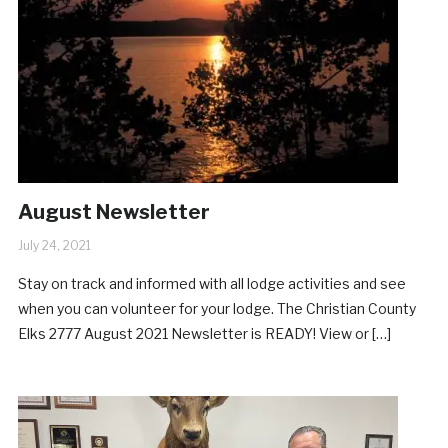
August Newsletter
July 24, 2021
Stay on track and informed with all lodge activities and see
when you can volunteer for your lodge. The Christian County
Elks 2777 August 2021 Newsletter is READY! View or […]