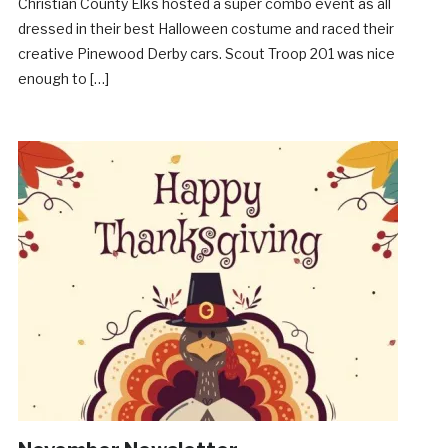
Christian County Elks hosted a super combo event as all
dressed in their best Halloween costume and raced their
creative Pinewood Derby cars. Scout Troop 201 was nice
enough to […]