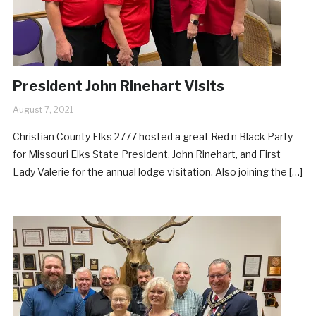
President John Rinehart Visits
August 7, 2021
Christian County Elks 2777 hosted a great Red n Black Party
for Missouri Elks State President, John Rinehart, and First
Lady Valerie for the annual lodge visitation. Also joining the […]