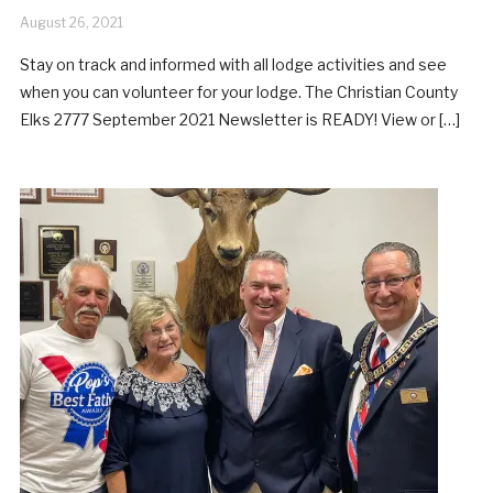
August 26, 2021
Stay on track and informed with all lodge activities and see
when you can volunteer for your lodge. The Christian County
Elks 2777 September 2021 Newsletter is READY! View or […]