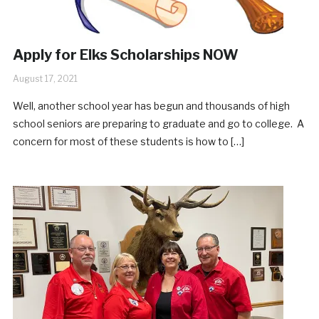
Apply for Elks Scholarships NOW
August 17, 2021
Well, another school year has begun and thousands of high
school seniors are preparing to graduate and go to college. A
concern for most of these students is how to […]