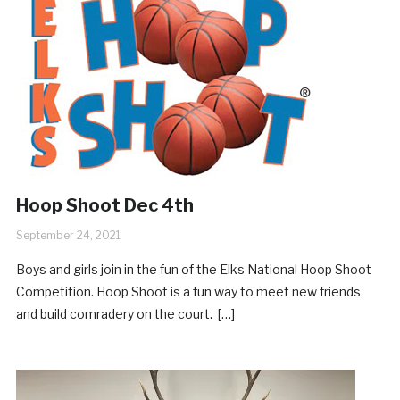
Hoop Shoot Dec 4th
September 24, 2021
Boys and girls join in the fun of the Elks National Hoop Shoot
Competition. Hoop Shoot is a fun way to meet new friends
and build comradery on the court. […]