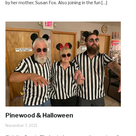
by her mother, Susan Fox. Also joining in the fun […]
Pinewood & Halloween
November 7, 2021