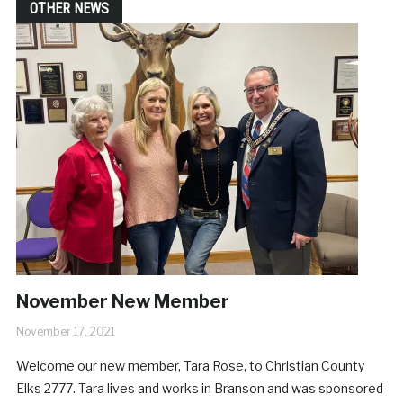
OTHER NEWS
November New Member
November 17, 2021
Welcome our new member, Tara Rose, to Christian County
Elks 2777. Tara lives and works in Branson and was sponsored