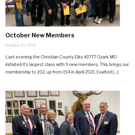
October New Members
October 20, 2021
Last evening the Christian County Elks #2777 Ozark MO
initiated it’s largest class with 9 new members. This brings our
membership to 202, up from 154 in April 2021. Exalted […]