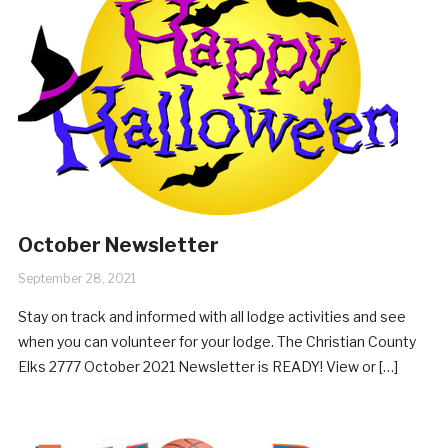
October Newsletter
September 28, 2021
Stay on track and informed with all lodge activities and see
when you can volunteer for your lodge. The Christian County
Elks 2777 October 2021 Newsletter is READY! View or […]