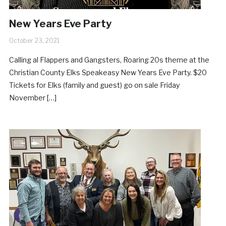
New Years Eve Party
October 23, 2021
Calling al Flappers and Gangsters, Roaring 20s theme at the
Christian County Elks Speakeasy New Years Eve Party. $20
Tickets for Elks (family and guest) go on sale Friday
November […]