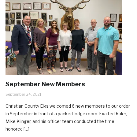
September New Members
September 24, 2021
Christian County Elks welcomed 6 new members to our order
in September in front of a packed lodge room. Exalted Ruler,
Mike Klinger, and his officer team conducted the time-
honored […]