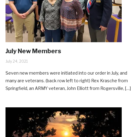
July New Members
July 24, 2021
Seven new members were initiated into our order in July, and
many are veterans. (back row left to right) Rex Krasche from
Springfield, an ARMY veteran, John Elliott from Rogersville, […]