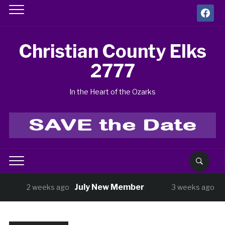
facebook
Christian County Elks
2777
In the Heart of the Ozarks
July New Member
BUNCO Thu
weeks ago
3 weeks ago