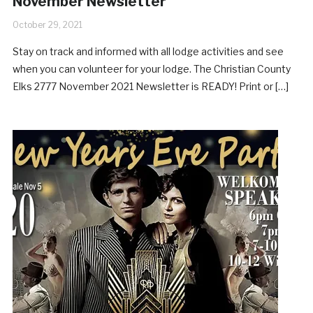
November Newsletter
October 29, 2021
Stay on track and informed with all lodge activities and see
when you can volunteer for your lodge. The Christian County
Elks 2777 November 2021 Newsletter is READY! Print or […]