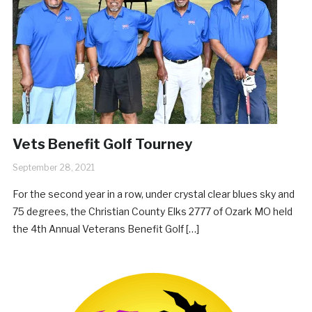
Vets Benefit Golf Tourney
September 28, 2021
For the second year in a row, under crystal clear blues sky and
75 degrees, the Christian County Elks 2777 of Ozark MO held
the 4th Annual Veterans Benefit Golf […]