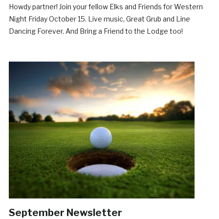
Howdy partner! Join your fellow Elks and Friends for Western
Night Friday October 15. Live music, Great Grub and Line
Dancing Forever. And Bring a Friend to the Lodge too!
September Newsletter