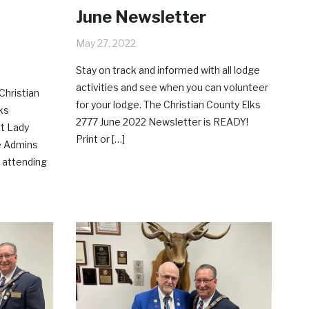
June Newsletter
May 27, 2022
Stay on track and informed with all lodge
activities and see when you can volunteer
Christian
for your lodge. The Christian County Elks
ks
2777 June 2022 Newsletter is READY!
st Lady
Print or […]
e Admins
 attending