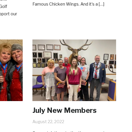
Famous Chicken Wings. And it’s a […]
Golf
upport our
July New Members
August 22, 2022