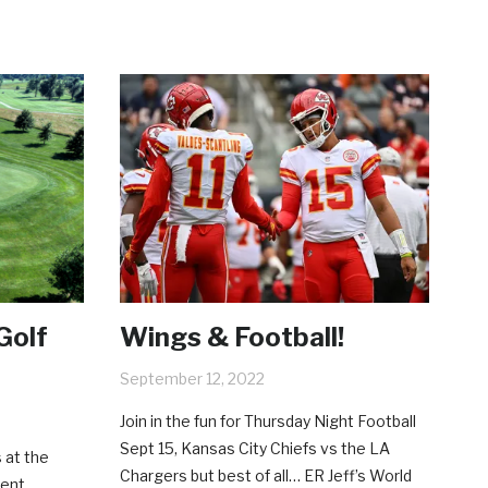
Golf
Wings & Football!
September 12, 2022
Join in the fun for Thursday Night Football
Sept 15, Kansas City Chiefs vs the LA
 at the
Chargers but best of all… ER Jeff’s World
ment