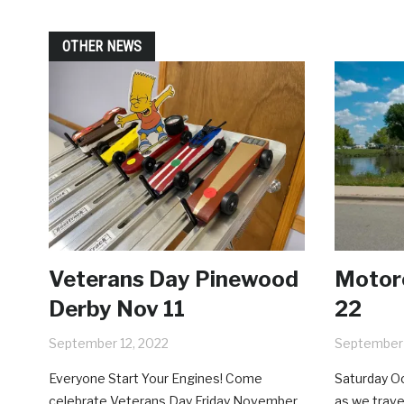
OTHER NEWS
Veterans Day Pinewood
Motorc
Derby Nov 11
22
September 12, 2022
September 
Everyone Start Your Engines! Come
Saturday Oc
celebrate Veterans Day Friday November
as we trave