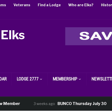
ams
Veterans
Find a Lodge
Who are Elks?
Histo
 Elks
DAR
LODGE 2777
MEMBERSHIP
NEWSLETT
er
BUNCO Thursday July 30
3 weeks ago
3 w