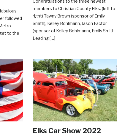
Congratulations to the three newest
members to Christian County Elks. (left to
 fabulous
right) Tawny Brown (sponsor of Emily
ser followed
Smith), Kelley Bohlmann, Jason Factor
 Metro
(sponsor of Kelley Bohlmann), Emily Smith,
get to the
Leading […]
Elks Car Show 2022