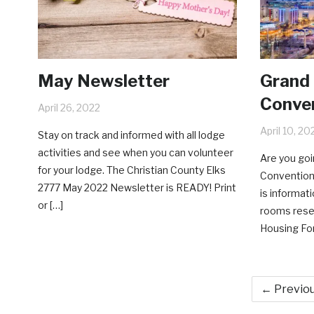
May Newsletter
Grand
Conven
April 26, 2022
April 10, 20
Stay on track and informed with all lodge
activities and see when you can volunteer
Are you goi
for your lodge. The Christian County Elks
Convention 
2777 May 2022 Newsletter is READY! Print
is informat
or […]
rooms rese
Housing For
← Previo