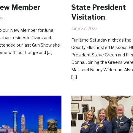
New Member
State President
Visitation
22
June 27, 2022
 our New Member for June,
. Joan resides in Ozark and
Fun time Saturday night as the 
ttended our last Gun Show she
County Elks hosted Missouri El
home with our Lodge and […]
President Steve Green and Fir
Donna. Joining the Greens wer
Matt and Nancy Wideman. Also
[…]