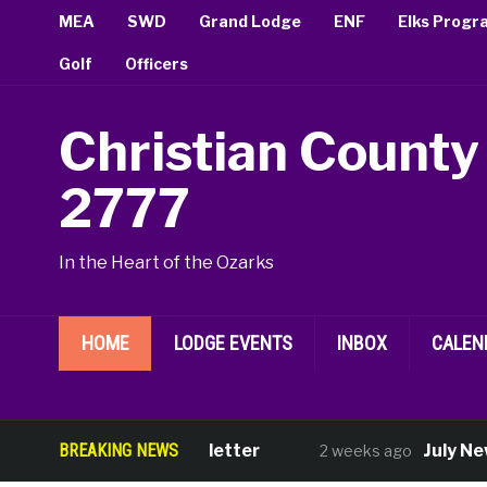
MEA
SWD
Grand Lodge
ENF
Elks Progr
Golf
Officers
Christian County
2777
In the Heart of the Ozarks
HOME
LODGE EVENTS
INBOX
CALEN
August Newsletter
BREAKING NEWS
July New Memb
2 weeks ago