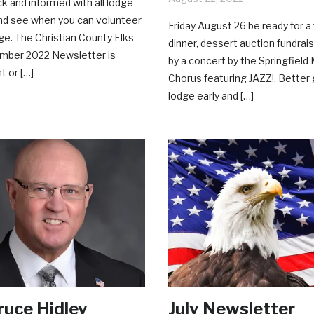
ck and informed with all lodge
and see when you can volunteer
Friday August 26 be ready for a
dge. The Christian County Elks
dinner, dessert auction fundrai
mber 2022 Newsletter is
by a concert by the Springfield
t or […]
Chorus featuring JAZZ!. Better 
lodge early and […]
uce Hidley
July Newsletter