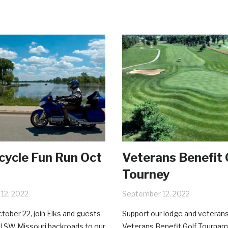
ycle Fun Run Oct
Veterans Benefit 
Tourney
12, 2022
September 12, 2022
tober 22, join Elks and guests
Support our lodge and veterans
l SW Missouri backroads to our
Veterans Benefit Golf Tourna