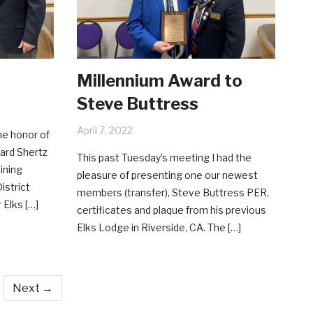
Millennium Award to
Steve Buttress
April 7, 2022
he honor of
ard Shertz
This past Tuesday’s meeting I had the
ining
pleasure of presenting one our newest
istrict
members (transfer), Steve Buttress PER,
 Elks […]
certificates and plaque from his previous
Elks Lodge in Riverside, CA. The […]
Next →