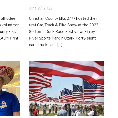
June 27, 2022
 all lodge
Christian County Elks 2777 hosted their
n volunteer
first Car, Truck & Bike Show at the 2022
ounty Elks
Sertoma Duck Race Festival at Finley
EADY! Print
River Sports Park in Ozark. Forty-eight
cars, trucks and […]