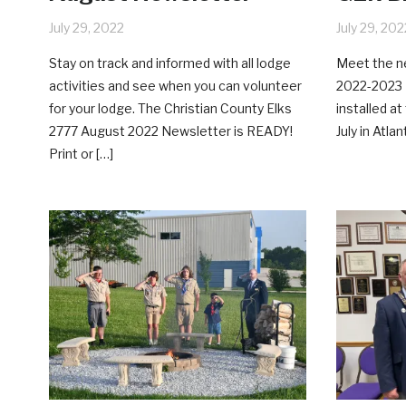
July 29, 2022
July 29, 202
Stay on track and informed with all lodge
Meet the ne
activities and see when you can volunteer
2022-2023 
for your lodge. The Christian County Elks
installed a
2777 August 2022 Newsletter is READY!
July in Atlan
Print or […]