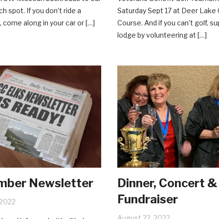
ch spot. If you don’t ride a
Saturday Sept 17 at Deer Lake 
 come along in your car or […]
Course. And if you can’t golf, s
lodge by volunteering at […]
mber Newsletter
Dinner, Concert &
Fundraiser
 2022
August 22, 2022