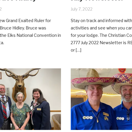
2
July 7, 2022
w Grand Exalted Ruler for
Stay on track and informed with
Bruce Hidley. Bruce was
activities and see when you ca
t the Elks National Convention in
for your lodge. The Christian C
ta.
2777 July 2022 Newsletter is R
or […]