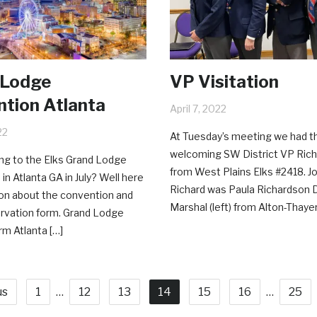
 Lodge
VP Visitation
tion Atlanta
April 7, 2022
22
At Tuesday’s meeting we had t
welcoming SW District VP Rich
ng to the Elks Grand Lodge
from West Plains Elks #2418. Jo
in Atlanta GA in July? Well here
Richard was Paula Richardson D
ion about the convention and
Marshal (left) from Alton-Thayer
rvation form. Grand Lodge
m Atlanta […]
us
1
…
12
13
14
15
16
…
25