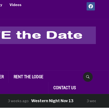
facebook
ry
Videos
ER
RENT THE LODGE
CONTACT US
Western Night Nov 13
Shoppin
eeks ago
3 weeks ago