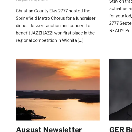
Stay on tra
activities 
Christian County Elks 2777 hosted the
for your lo
Springfield Metro Chorus for a fundraiser
2777 Septe
dinner, dessert auction and concert to
READY! Prin
benefit JAZZ! JAZZ! won first place in the
regional competition in Wichita […]
August Newsletter
GER Br