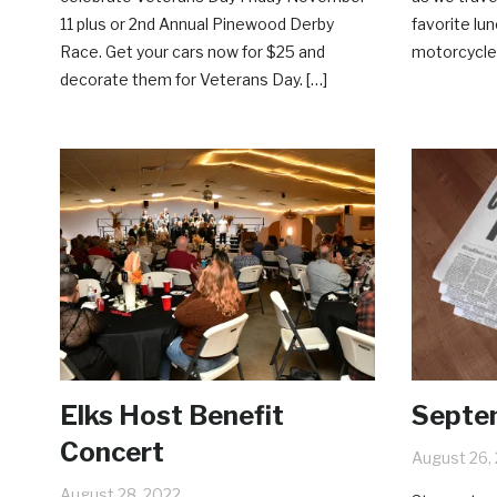
11 plus or 2nd Annual Pinewood Derby
favorite lun
Race. Get your cars now for $25 and
motorcycle,
decorate them for Veterans Day. […]
Elks Host Benefit
Septe
Concert
August 26,
August 28, 2022