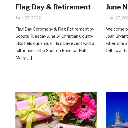
Flag Day & Retirement
June 
June 27, 2022
June 27, 20
Flag Day Ceremony & Flag Retirement by
Welcome to
Scouts Tuesday June 14 Christian County
Joan Bryant
Elks held our annual Flag Day event with a
when she a
full house in the Shelton Banquet Hall.
felt so at 
Many […]