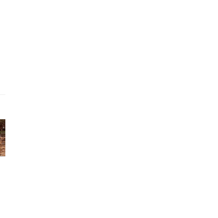
ago
tirement