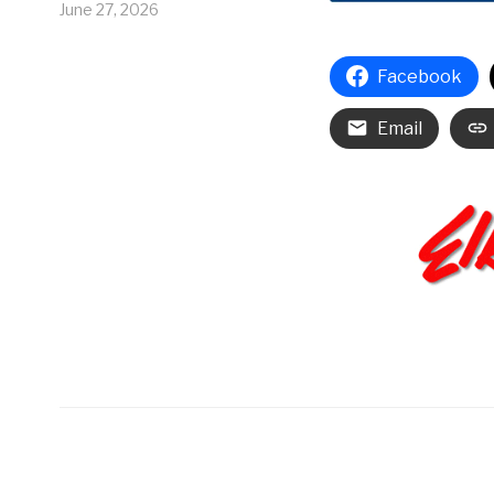
June 27, 2026
Facebook
Email