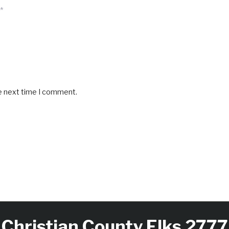
*
he next time I comment.
Christian County Elks 2777