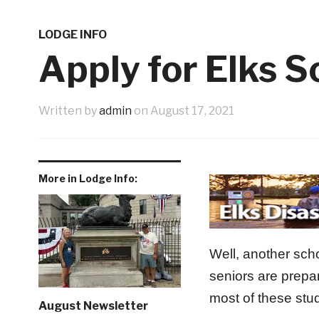
Western Night Nov 13
Shopping 
3 weeks ago
9th Annual Veterans Benefit Golf Tournament Aug
LODGE INFO
Father’s Day Tribute
June New 
1 month ago
Apply for Elks 
1 week ago
Written by
admin
on
August 17, 2021
More in Lodge Info:
Well, another sch
seniors are prepa
most of these stud
August Newsletter