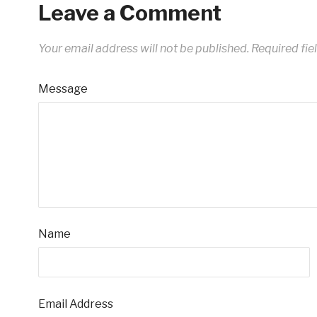
Leave a Comment
Your email address will not be published.
Required fie
Message
Name
Email Address