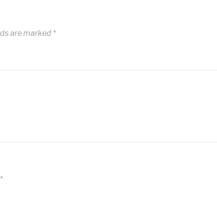
lds are marked
*
*