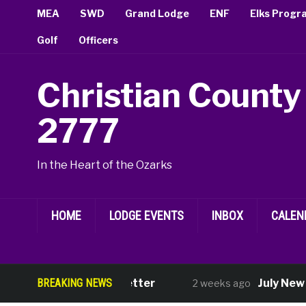
MEA
SWD
Grand Lodge
ENF
Elks Progr
Golf
Officers
Christian County
2777
In the Heart of the Ozarks
HOME
LODGE EVENTS
INBOX
CALEN
August Newsletter
BREAKING NEWS
July New M
2 weeks ago