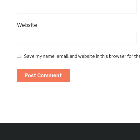
Website
Save my name, email, and website in this browser for t