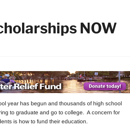
with Kids has Started!
1 month ago
 14
2026 Elks Car Show
1 month ago
1 month 
Member
Flag Day Ceremony and Flag Re
1 month ago
Scholarships NOW
ool year has begun and thousands of high school
ring to graduate and go to college. A concern for
ents is how to fund their education.