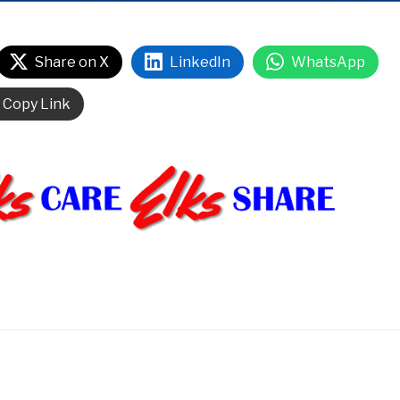
Share on X
LinkedIn
WhatsApp
Copy Link