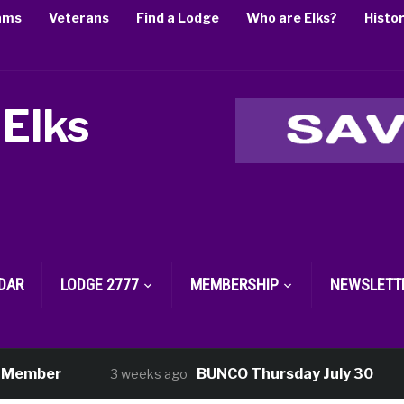
ams
Veterans
Find a Lodge
Who are Elks?
Histo
 Elks
DAR
LODGE 2777
MEMBERSHIP
NEWSLETT
ember
BUNCO Thursday July 30
3 weeks ago
3