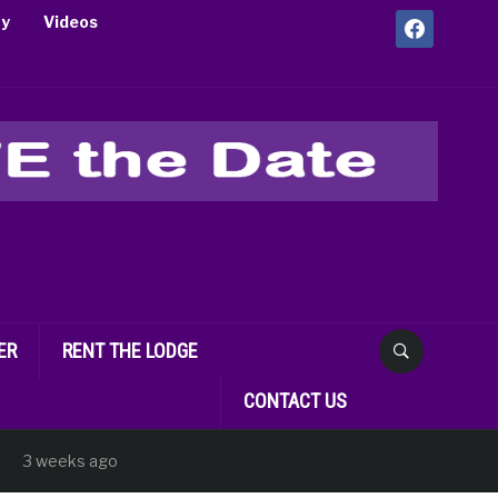
facebook
ry
Videos
ER
RENT THE LODGE
CONTACT US
 weeks ago