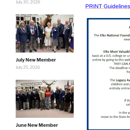
July 30, 2026
PRINT Guideline
July New Member
July 25, 2026
June New Member