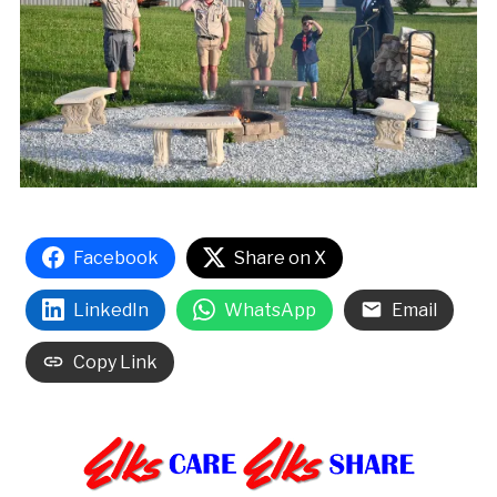
Facebook
Share on X
LinkedIn
WhatsApp
Email
Copy Link