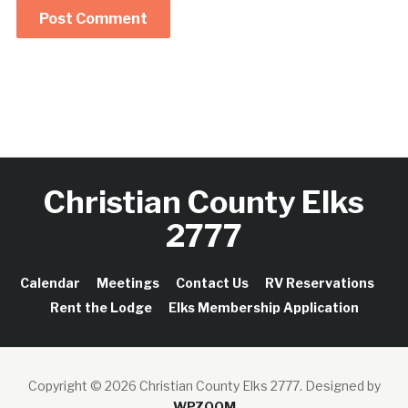
Christian County Elks
2777
Calendar
Meetings
Contact Us
RV Reservations
Rent the Lodge
Elks Membership Application
Copyright © 2026 Christian County Elks 2777.
Designed by
WPZOOM