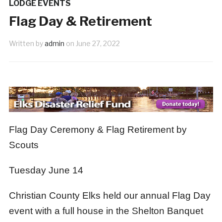
LODGE EVENTS
June New Member
Fl
1 month ago
1 month ago
Flag Day & Retirement
Written by
admin
on
June 27, 2022
Flag Day Ceremony & Flag Retirement by
Scouts
Tuesday June 14
Christian County Elks held our annual Flag Day
event with a full house in the Shelton Banquet