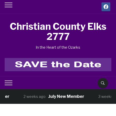
facebook
Christian County Elks
2777
In the Heart of the Ozarks
July New Member
BUN
2 weeks ago
3 weeks ago
3
Shopping with Kids has Started!
3 weeks ago
Benefit Golf Tournament Aug 14
2026 
1 month ago