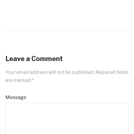
Leave a Comment
Your email address will not be published.
Required fields
are marked
*
Message