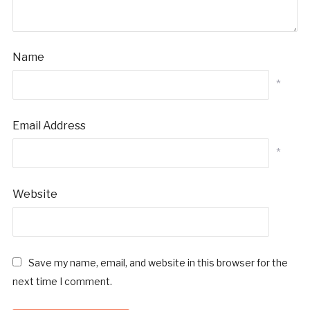
Name
*
Email Address
*
Website
Save my name, email, and website in this browser for the
next time I comment.