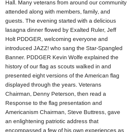
Hall. Many veterans from around our community
attended along with members, family, and
guests. The evening started with a delicious
lasagna dinner flowed by Exalted Ruler, Jeff
Holt PDDGER, welcoming everyone and
introduced JAZZ! who sang the Star-Spangled
Banner. PDDGER Kevin Wolfe explained the
history of our flag as scouts walked in and
presented eight versions of the American flag
displayed through the years. Veterans
Chairman, Denny Peterson, then read a
Response to the flag presentation and
Americanism Chairman, Steve Buttress, gave
an enlightening patriotic address that
encompassed a few of his own experiences as