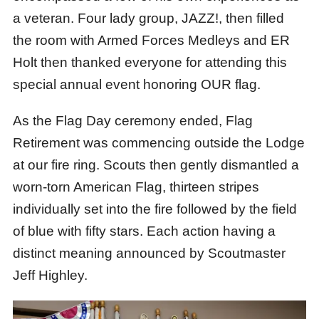
a veteran. Four lady group, JAZZ!, then filled
the room with Armed Forces Medleys and ER
Holt then thanked everyone for attending this
special annual event honoring OUR flag.
As the Flag Day ceremony ended, Flag
Retirement was commencing outside the Lodge
at our fire ring. Scouts then gently dismantled a
worn-torn American Flag, thirteen stripes
individually set into the fire followed by the field
of blue with fifty stars. Each action having a
distinct meaning announced by Scoutmaster
Jeff Highley.