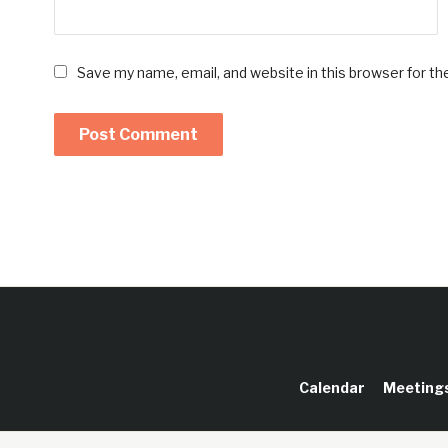
Save my name, email, and website in this browser for t
Calendar
Meeting