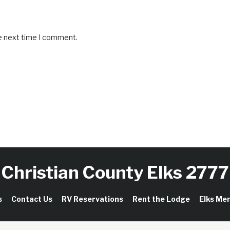
he next time I comment.
Christian County Elks 2777
s
Contact Us
RV Reservations
Rent the Lodge
Elks Me