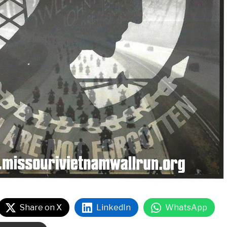
Share on X
LinkedIn
WhatsApp