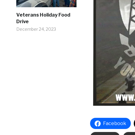
Veterans Holiday Food
Drive
December 24, 2023
Facebook