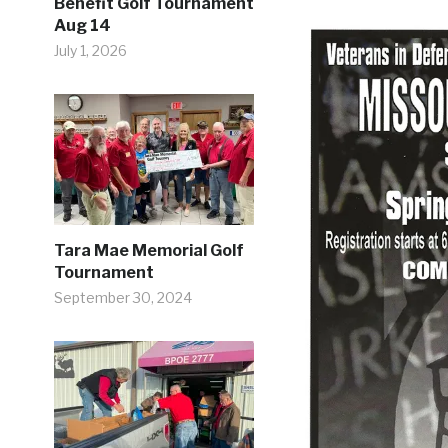
Benefit Golf Tournament
Aug 14
July 1, 2026
Tara Mae Memorial Golf
Tournament
September 30, 2024