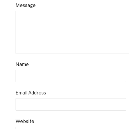
Message
Name
Email Address
Website