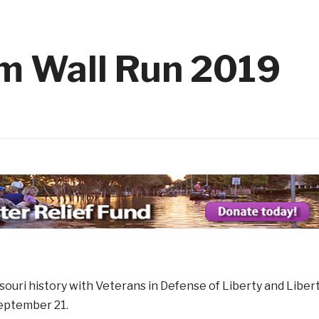
with Kids has Started!
1 month ago
 14
2026 Elks Car Show
1 month ago
1 month 
Member
Flag Day Ceremony and Flag R
1 month ago
m Wall Run 2019
ouri history with Veterans in Defense of Liberty and Liber
eptember 21.