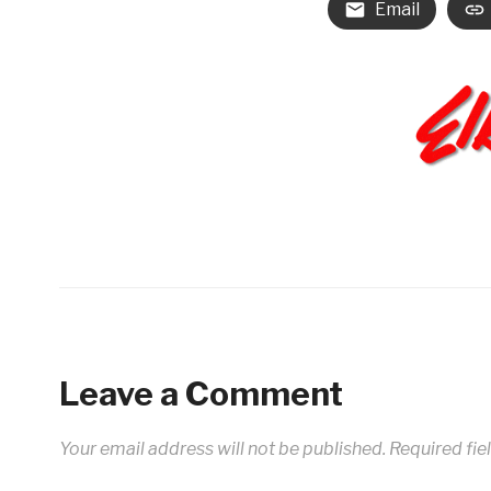
Email
Leave a Comment
Your email address will not be published.
Required fie