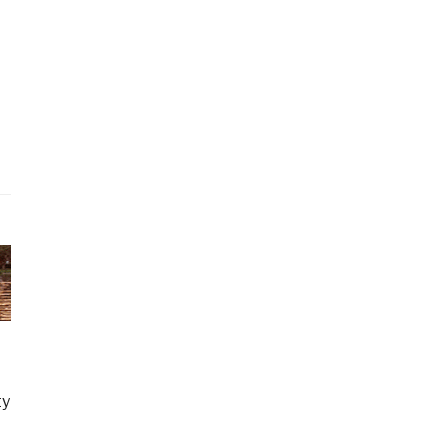
ago
etirement
ty