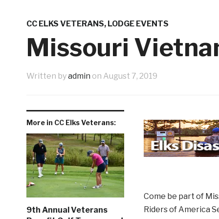
Western Night Nov 13
Shopping 
3 weeks ago
9th Annual Veterans Benefit Golf Tournament Aug
CC ELKS VETERANS
,
LODGE EVENTS
Father’s Day Tribute
June New 
1 month ago
Missouri Vietna
1 week ago
Written by
admin
on
August 7, 2019
More in CC Elks Veterans:
Come be part of Miss
Riders of America S
9th Annual Veterans