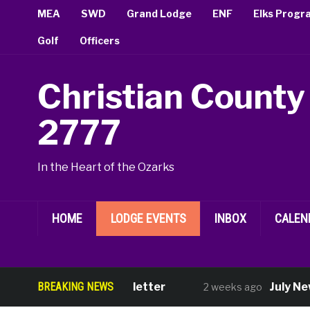
MEA
SWD
Grand Lodge
ENF
Elks Progr
Golf
Officers
Christian County
2777
In the Heart of the Ozarks
HOME
LODGE EVENTS
INBOX
CALEN
August Newsletter
BREAKING NEWS
July New M
2 weeks ago