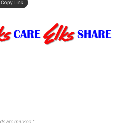
Copy Link
lds are marked
*