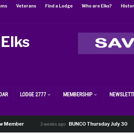
ams
Veterans
Find a Lodge
Who are Elks?
Histo
 Elks
DAR
LODGE 2777
MEMBERSHIP
NEWSLETT
ember
BUNCO Thursday July 30
3 weeks ago
3