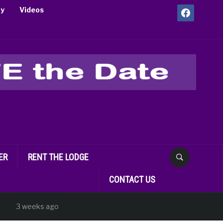
facebook
ry
Videos
ER
RENT THE LODGE
CONTACT US
 weeks ago