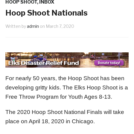
HOOP SHOOT
,
INBOX
y Tribute
June New Member
1 month ago
1 m
Hoop Shoot Nationals
Written by
admin
on
March 7, 2020
For nearly 50 years, the Hoop Shoot has been
developing gritty kids. The Elks Hoop Shoot is a
Free Throw Program for Youth Ages 8-13.
The 2020 Hoop Shoot National Finals will take
place on April 18, 2020 in Chicago.