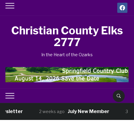
facebook
Christian County Elks
2777
In the Heart of the Ozarks
wsletter
July New Member
2 weeks ago
3 wee
ght Nov 13
Shopping with Kids has Sta
3 weeks ago
 Veterans Benefit Golf Tournament Aug 14
1 month