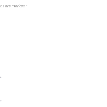
lds are marked
*
*
*