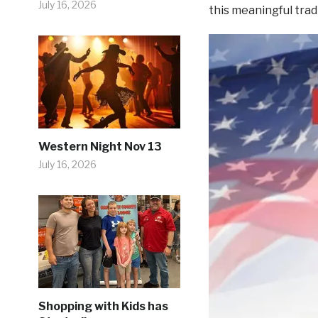
July 16, 2026
this meaningful trad
Western Night Nov 13
July 16, 2026
Shopping with Kids has