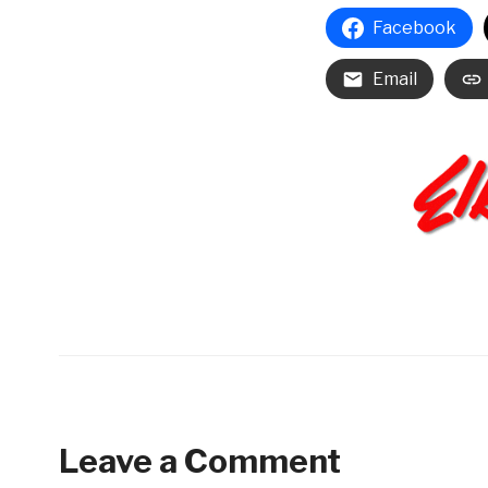
Facebook
Email
Leave a Comment