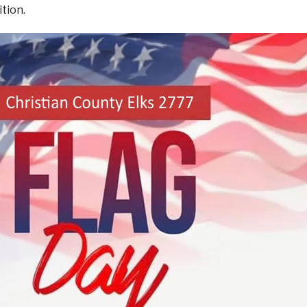
ition.