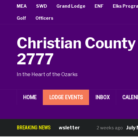
MEA
SWD
Grand Lodge
ENF
Elks Progr
Golf
Officers
Christian County
2777
In the Heart of the Ozarks
HOME
LODGE EVENTS
INBOX
CALEN
BREAKING NEWS
August Newsletter
July Ne
2 weeks ago