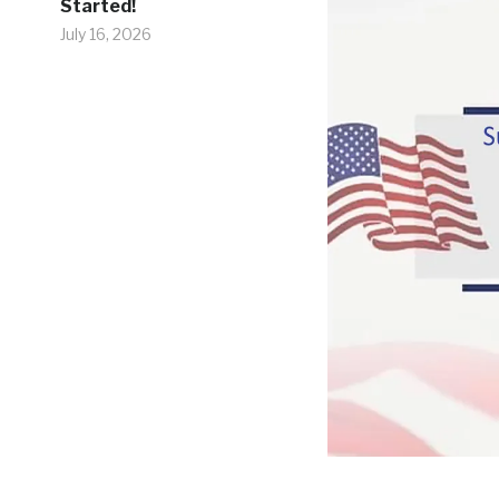
Started!
July 16, 2026