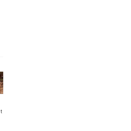
nth ago
g Retirement
ct