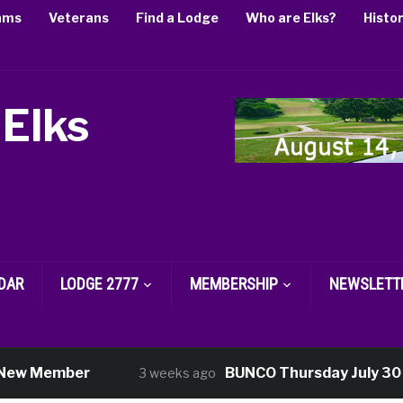
ams
Veterans
Find a Lodge
Who are Elks?
Histo
 Elks
DAR
LODGE 2777
MEMBERSHIP
NEWSLETT
w Member
BUNCO Thursday July 30
3 weeks ago