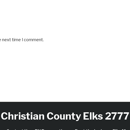
he next time I comment.
Christian County Elks 2777