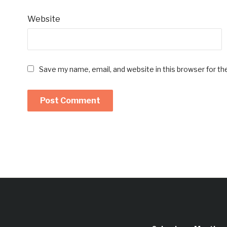
Website
Save my name, email, and website in this browser for t