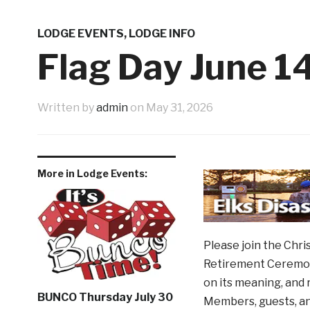
Western Night Nov 13
Shoppi
3 weeks ago
9th Annual Veterans Benefit Golf Tournament
LODGE EVENTS
,
LODGE INFO
Father’s Day Tribute
June N
1 month ago
Flag Day June 1
1 week ago
Written by
admin
on
May 31, 2026
More in Lodge Events:
Please join the Chri
Retirement Ceremony.
on its meaning, and 
BUNCO Thursday July 30
Members, guests, an