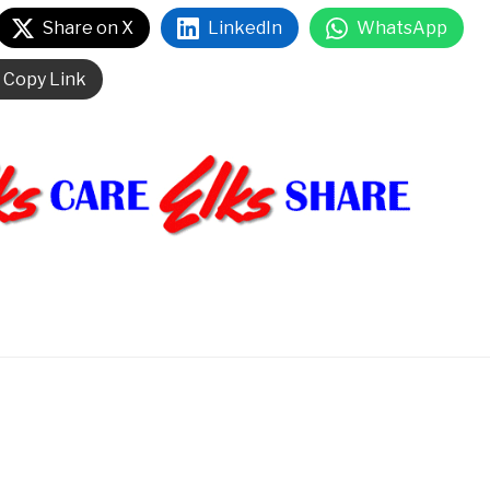
Share on X
LinkedIn
WhatsApp
Copy Link