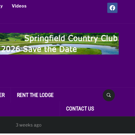
facebook
ry
Videos
ER
RENT THE LODGE
CONTACT US
3 weeks ago