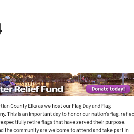
ng with Kids has Started!
1 month ago
 Aug 14
2026 Elks Car Show
1 month ago
1 mo
ew Member
Flag Day Ceremony and Fla
1 month ago
4
stian County Elks as we host our Flag Day and Flag
 This is an important day to honor our nation’s flag, refle
respectfully retire flags that have served their purpose.
d the community are welcome to attend and take part in