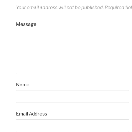
Your email address will not be published.
Required fie
Message
Name
Email Address