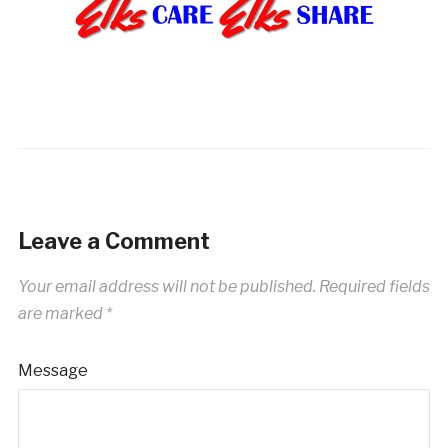
Leave a Comment
Your email address will not be published.
Required fields
are marked
*
Message