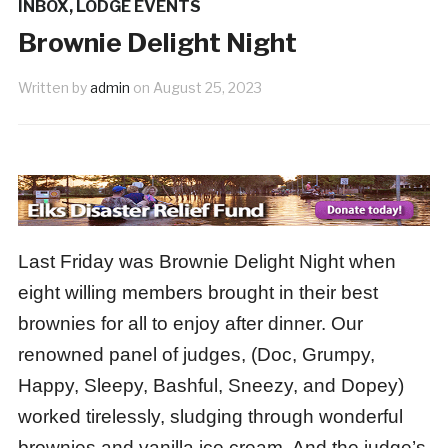
INBOX
,
LODGE EVENTS
Brownie Delight Night
Written by
admin
on
August 25, 2023
Last Friday was Brownie Delight Night when
eight willing members brought in their best
brownies for all to enjoy after dinner. Our
renowned panel of judges, (Doc, Grumpy,
Happy, Sleepy, Bashful, Sneezy, and Dopey)
worked tirelessly, sludging through wonderful
brownies and vanilla ice cream. And the judge’s