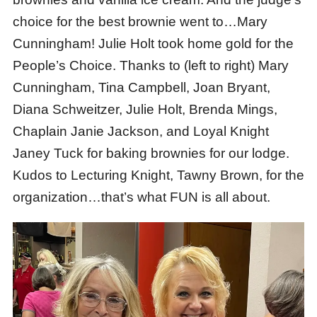
choice for the best brownie went to…Mary
Cunningham! Julie Holt took home gold for the
People’s Choice. Thanks to (left to right) Mary
Cunningham, Tina Campbell, Joan Bryant,
Diana Schweitzer, Julie Holt, Brenda Mings,
Chaplain Janie Jackson, and Loyal Knight
Janey Tuck for baking brownies for our lodge.
Kudos to Lecturing Knight, Tawny Brown, for the
organization…that’s what FUN is all about.