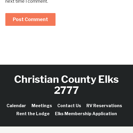
next time I comment.
Christian County Elks
2777
Calendar
Meetings
Contact Us
RV Reservations
Rent the Lodge
Elks Membership Application