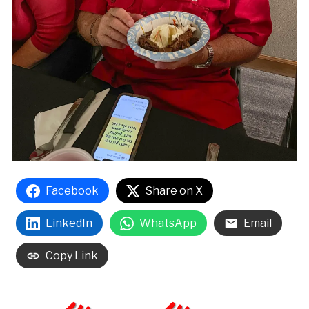
Facebook
Share on X
LinkedIn
WhatsApp
Email
Copy Link