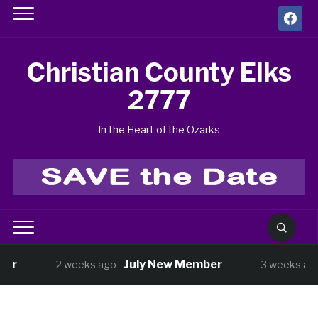
facebook
Christian County Elks
2777
In the Heart of the Ozarks
July New Member
BUNC
2 weeks ago
3 weeks ago