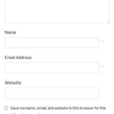
Name
*
Email Address
*
Website
Save my name, email, and website in this browser for the